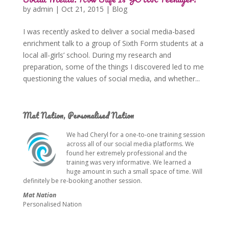
by
admin
|
Oct 21, 2015
|
Blog
I was recently asked to deliver a social media-based
enrichment talk to a group of Sixth Form students at a
local all-girls’ school. During my research and
preparation, some of the things I discovered led to me
questioning the values of social media, and whether...
Mat Nation, Personalised Nation
We had Cheryl for a one-to-one training session
across all of our social media platforms. We
found her extremely professional and the
training was very informative. We learned a
huge amount in such a small space of time. Will
definitely be re-booking another session.
Mat Nation
Personalised Nation