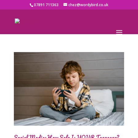
07891 711363
chez@wordybird.co.uk
Social Media: How Safe Is YOUR Teenager?